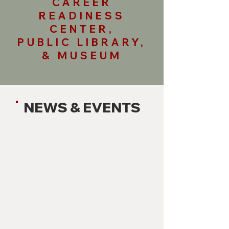
CAREER
READINESS
CENTER,
PUBLIC LIBRARY,
& MUSEUM
NEWS & EVENTS