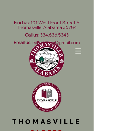
Find us:
101 West Front Street //
Thomasville, Alabama 36784
Call us:
334.636.5343
Email us:
tvillelibrary@gmail.com
THOMASVILLE