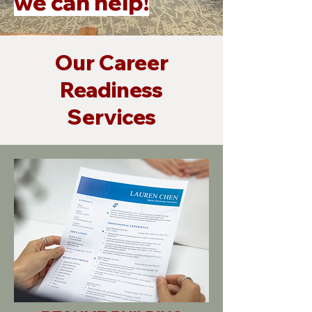
we can help!
Our Career
Readiness
Services