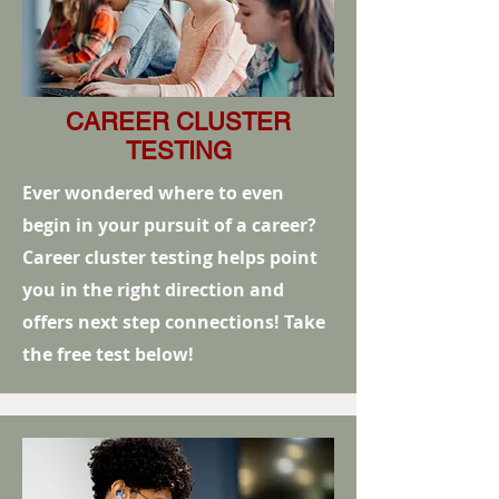
CAREER CLUSTER
TESTING
Ever wondered where to even
begin in your pursuit of a career?
Career cluster testing helps point
you in the right direction and
offers next step connections! Take
the free test below!