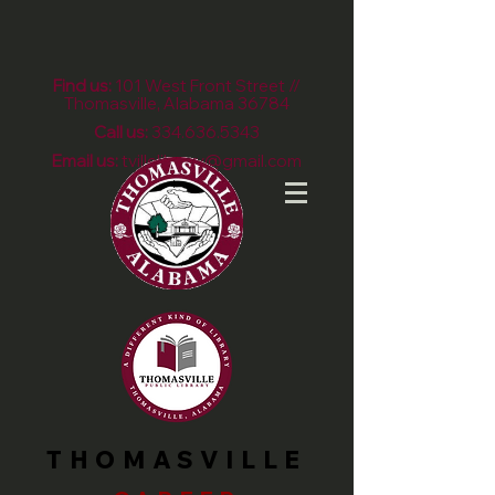
Find us:
101 West Front Street //
Thomasville, Alabama 36784
Call us:
334.636.5343
Email us:
tvillelibrary@gmail.com
THOMASVILLE