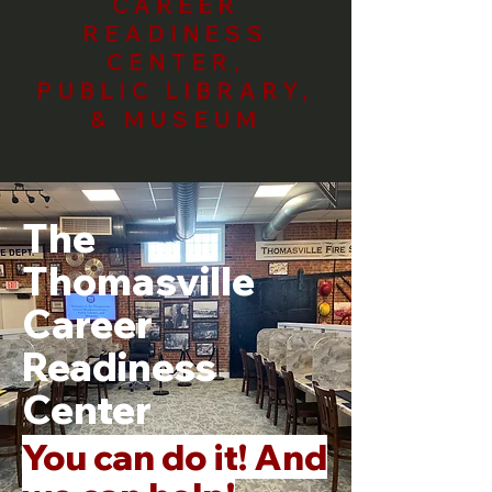
CAREER
READINESS
CENTER,
PUBLIC LIBRARY,
& MUSEUM
The
Thomasville
Career
Readiness
Center
You can do it! And