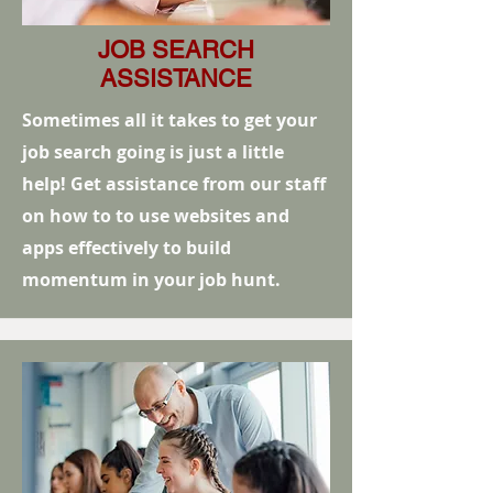
JOB SEARCH
ASSISTANCE
Sometimes all it takes to get your
job search going is just a little
help! Get assistance from our staff
on how to to use websites and
apps effectively to build
momentum in your job hunt.