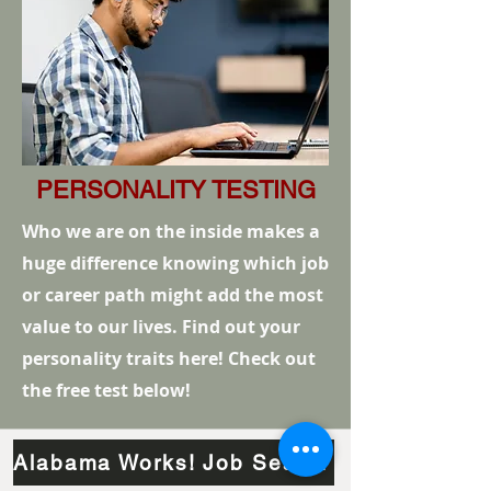
PERSONALITY TESTING
Who we are on the inside makes a
huge difference knowing which job
or career path might add the most
value to our lives. Find out your
personality traits here! Check out
the free test below!
Alabama Works! Job Search