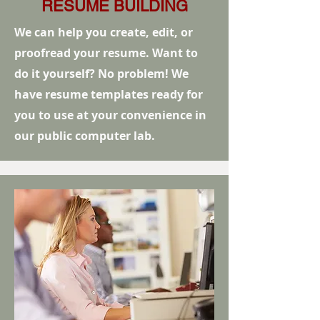
RESUME BUILDING
We can help you create, edit, or
proofread your resume. Want to
do it yourself? No problem! We
have resume templates ready for
you to use at your convenience in
our public computer lab.