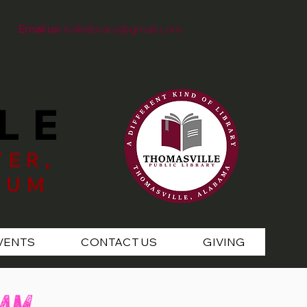
Email us:
tvillelibrary@gmail.com
LE
TER,
EUM
VENTS
CONTACT US
GIVING