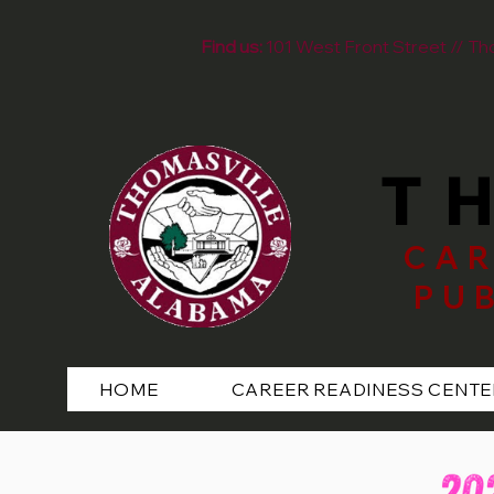
Find us:
101 West Front Street // T
T
CAR
PU
HOME
CAREER READINESS CENTE