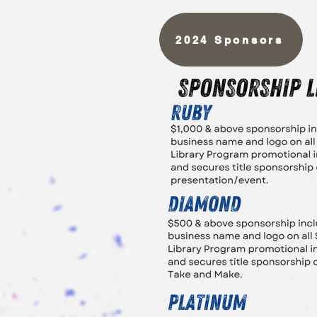
2024 Sponsors