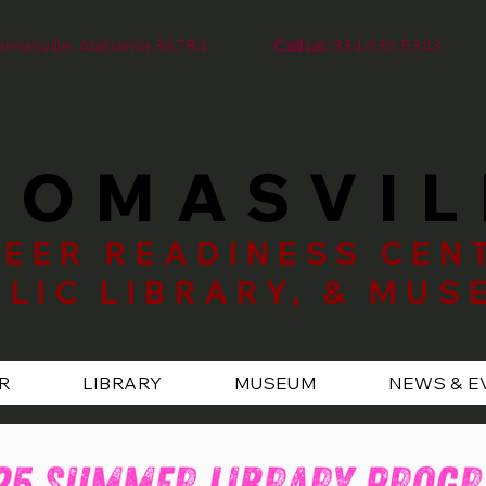
homasville, Alabama 36784
Call us:
334.636.5343
HOMASVIL
EER READINESS CEN
BLIC LIBRARY, & MUS
R
LIBRARY
MUSEUM
NEWS & E