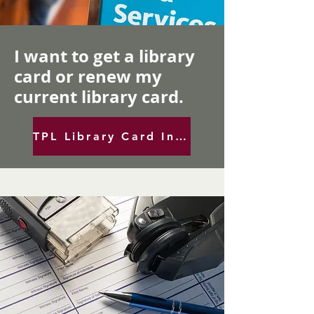
I want to get a library
card or renew my
current library card.
TPL Library Card Info