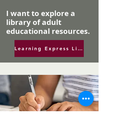
I want to explore a
library of adult
educational resources.
Learning Express Library