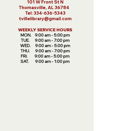
101 W Front St N
Thomasville, AL 36784
​Tel:
334-636-5343
tvillelibrary@gmail.com
WEEKLY SERVICE HOURS
MON. 9:00 am -
5:00 pm
TUE. 9:00 am - 7:00 pm
WED. 9:00 am - 5:00 pm
THU. 9:00 am - 7:00 pm
FRI. 9:00 am - 5:00 pm
SAT. 9:00 am - 1:00 pm