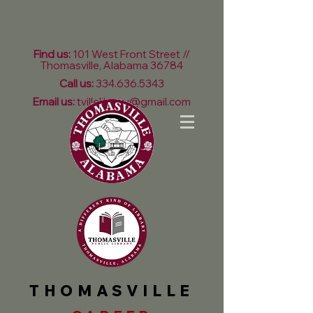
Find us:
101 West Front Street //
Thomasville, Alabama 36784
Call us:
334.636.5343
Email us:
tvillelibrary@gmail.com
THOMASVILLE