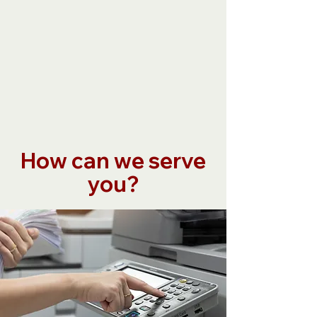
How can we serve
you?