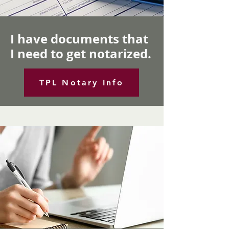
I have documents that
I need to get notarized.
TPL Notary Info