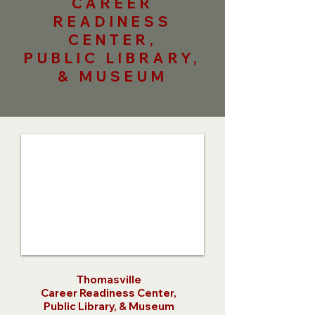
CAREER
READINESS
CENTER,
PUBLIC LIBRARY,
& MUSEUM
Thomasville
Career Readiness Center,
Public Library, & Museum