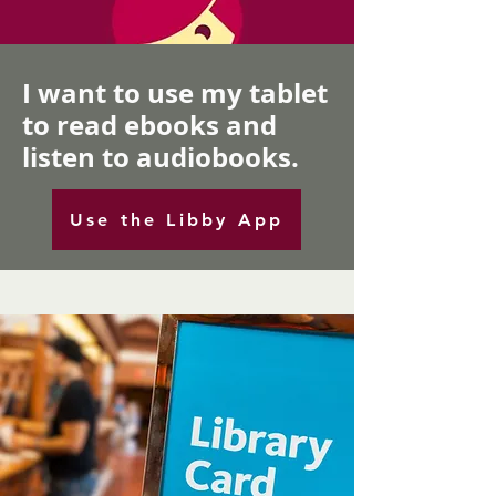
I want to use my tablet
to read ebooks and
listen to audiobooks.
Use the Libby App