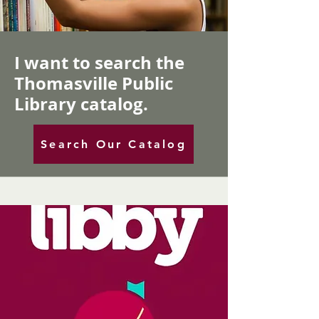
I want to search the
Thomasville Public
Library catalog.
Search Our Catalog