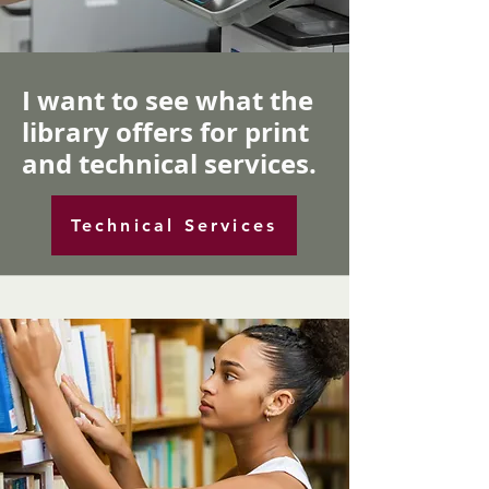
I want to see what the
library offers for print
and technical services.
Technical Services